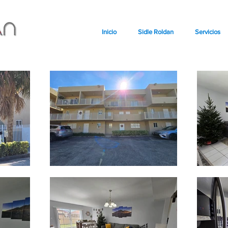
Inicio
Sidle Roldan
Servicios