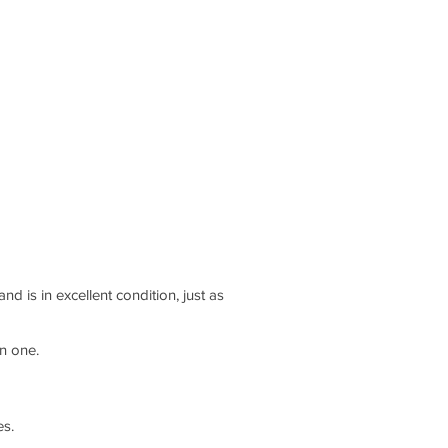
 is in excellent condition, just as
n one.
es.