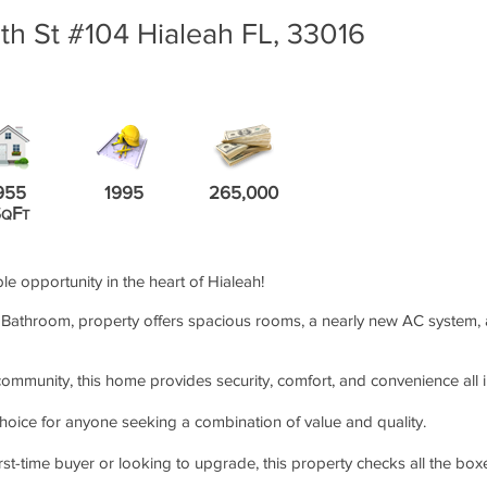
h St #104 Hialeah FL, 33016
955
1995
265,000
S
F
Q
T
ble opportunity in the heart of Hialeah!
Bathroom, property offers spacious rooms, a nearly new AC system, and
ommunity, this home provides security, comfort, and convenience all i
choice for anyone seeking a combination of value and quality.
rst-time buyer or looking to upgrade, this property checks all the box