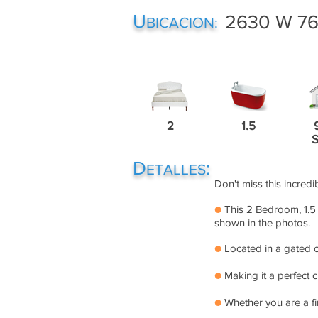
U
2630 W 76t
BICACION:
2
1.5
D
:
ETALLES
Don't miss this incredi
●
This 2 Bedroom, 1.5 
shown in the photos.
●
Located in a gated c
●
Making it a perfect 
●
Whether you are a fi