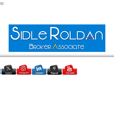
S!
SidleRoldanRealtor@gmail.com
+1 (954) 554-4796
●
+1 (305) 915-
2882
Serving:
Miami Dade & Broward
● Rolar Realty Group