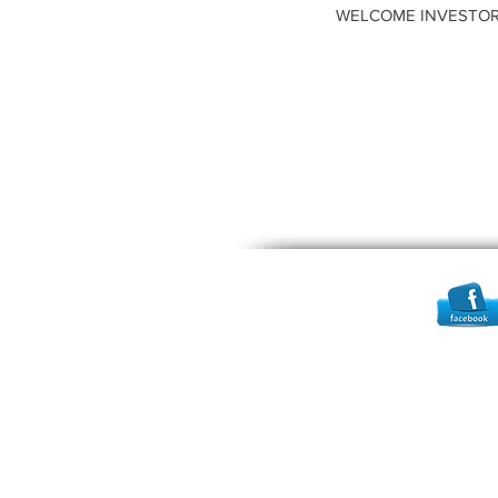
WELCOME INVESTOR