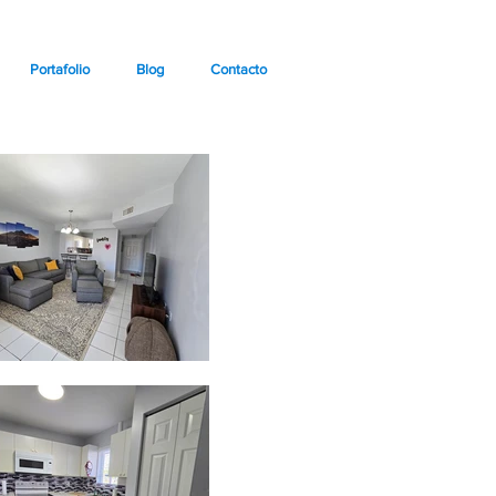
Portafolio
Blog
Contacto